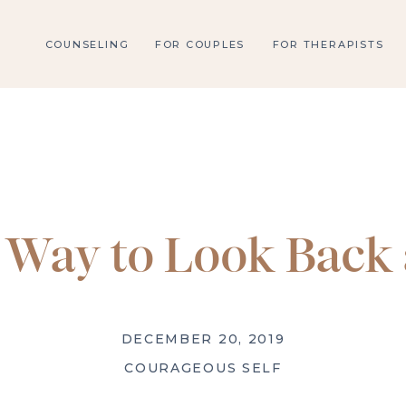
COUNSELING
FOR COUPLES
FOR THERAPISTS
Way to Look Back 
DECEMBER 20, 2019
COURAGEOUS SELF