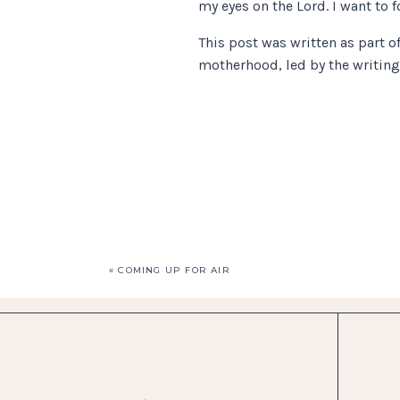
my eyes on the Lord. I want to
This post was written as part o
motherhood, led by the writin
«
COMING UP FOR AIR