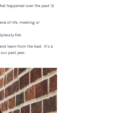
that happened over the past 12
na of life, meeting or
lplessly flat.
nd learn from the bad. It’s a
t our past year.