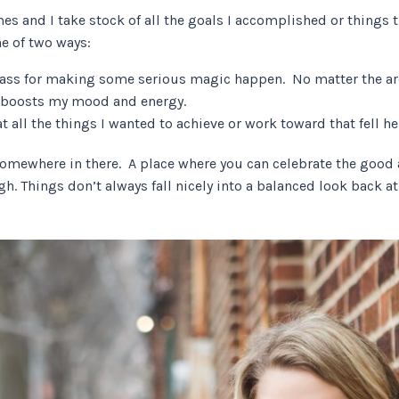
mes and I take stock of all the goals I accomplished or things 
ne of two ways:
adass for making some serious magic happen. No matter the are
y boosts my mood and energy.
at all the things I wanted to achieve or work toward that fell he
somewhere in there. A place where you can celebrate the good a
h. Things don’t always fall nicely into a balanced look back a