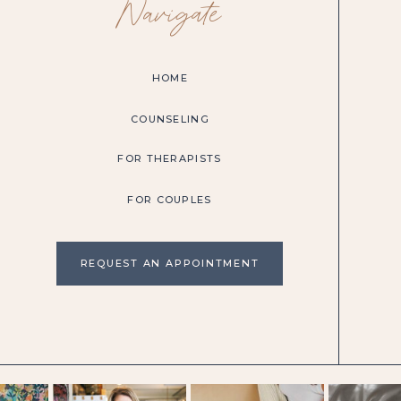
Navigate
HOME
COUNSELING
FOR THERAPISTS
FOR COUPLES
REQUEST AN APPOINTMENT