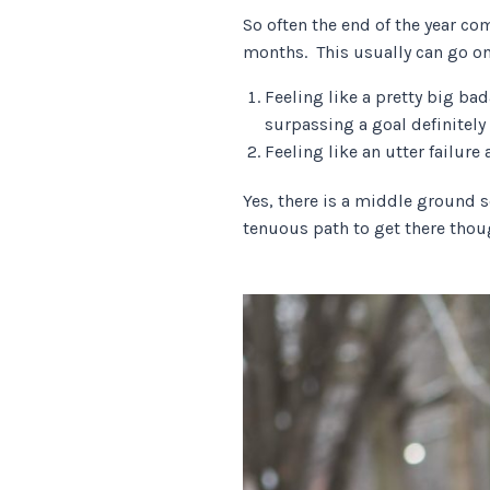
So often the end of the year co
months. This usually can go o
Feeling like a pretty big b
surpassing a goal definitel
Feeling like an utter failure 
Yes, there is a middle ground 
tenuous path to get there thoug