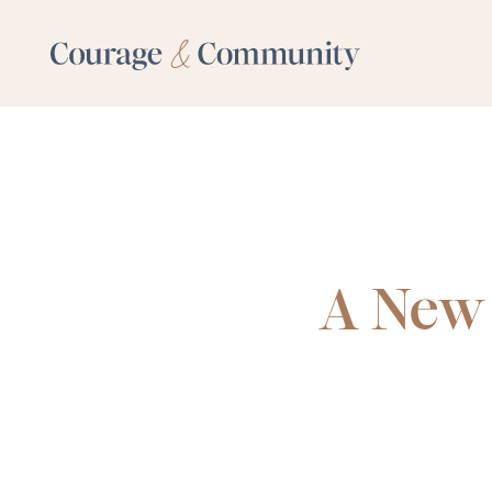
A New 