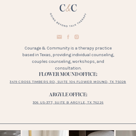
Courage & Community is a therapy practice
based in Texas, providing individual counseling,
couples counseling, workshops, and
consultation.
FLOWER MOUND OFFICE:
3419 CROSS TIMBERS RD, SUITE 104 FLOWER MOUND, TX 75028
ARGYLE OFFICE:
306 US-377, SUITE B ARGYLE, TX 76226