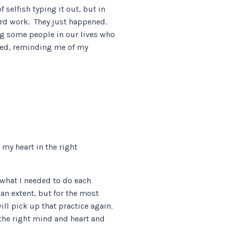
 selfish typing it out, but in
ard work. They just happened.
ing some people in our lives who
ined, reminding me of my
 my heart in the right
 what I needed to do each
 an extent, but for the most
ill pick up that practice again.
 the right mind and heart and