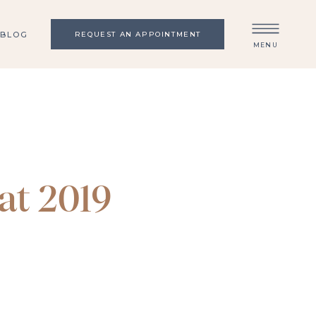
BLOG
REQUEST AN APPOINTMENT
MENU
at 2019