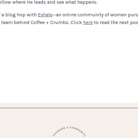
 follow where He leads and see what happens.
f a blog hop with
Exhale
—an online community of women pursu
g team behind Coffee + Crumbs. Click
here
to read the next post