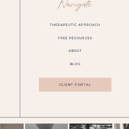
Navigate
THERAPEUTIC APPROACH
FREE RESOURCES
ABOUT
BLOG
CLIENT PORTAL