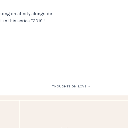
ing creativity alongside
 in this series “2019.”
THOUGHTS ON LOVE
»