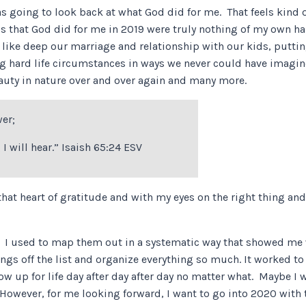
as going to look back at what God did for me. That feels kind of
gs that God did for me in 2019 were truly nothing of my own h
s like deep our marriage and relationship with our kids, putt
ting hard life circumstances in ways we never could have imag
eauty in nature over and over again and many more.
wer;
 I will hear.” Isaish 65:24 ESV
hat heart of gratitude and with my eyes on the right thing and
0. I used to map them out in a systematic way that showed me
ings off the list and organize everything so much. It worked to
w up for life day after day after day no matter what. Maybe I w
g. However, for me looking forward, I want to go into 2020 with