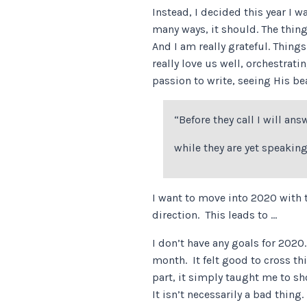
Instead, I decided this year I w
many ways, it should. The thin
And I am really grateful. Thing
really love us well, orchestra
passion to write, seeing His b
“Before they call I will ans
while they are yet speaking
I want to move into 2020 with t
direction. This leads to …
I don’t have any goals for 202
month. It felt good to cross th
part, it simply taught me to sho
It isn’t necessarily a bad thin