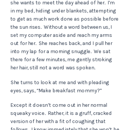
she wants to meet the day ahead of her. I’m
in my bed, hiding under blankets, attempting
to get as much work done as possible before
the sun rises. Without a word between us, I
set my computer aside and reach my arms
out for her. She reaches back, and I pull her
into my lap for a morning snuggle. We sat
there for a few minutes, me gently stroking
her hair, still not a word was spoken.
She turns to look at me and with pleading
eyes, says, “Make breakfast mommy?”
Except it doesn’t come out in her normal
squeaky voice. Rather, it is a gruff, cracked
version of her with a fit of coughing that
follows. I know immediately that she won’t be