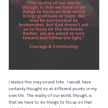
I realize this may sound trite. I would have
certainly thought so at different points in my
own life. The reality of our world, though, is
that we have to do things to focus on that