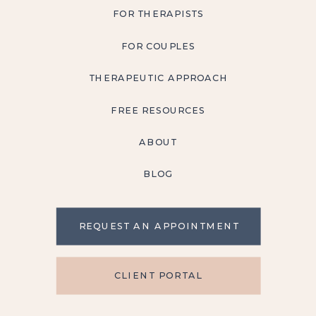
FOR THERAPISTS
FOR COUPLES
THERAPEUTIC APPROACH
FREE RESOURCES
ABOUT
BLOG
REQUEST AN APPOINTMENT
CLIENT PORTAL