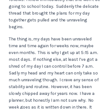
going to school today. Suddenly the delicate
thread that brought the plans for my day
together gets pulled and the unraveling
begins.
The thing is, my days have been unraveled
time and time again for weeks now, maybe
even months. This is why I get up at 5:15 a.m.
most days. If nothing else, at least I’ve got a
shred of my day I can control before 7 a.m.
Sadly my head and my heart can only take so
much unraveling though. I crave any sense of
stability and routine. However, it has been
slowly chipped away for years now. I have a
planner, but honestly I am not sure why. No
week goes as it is written down in there. It