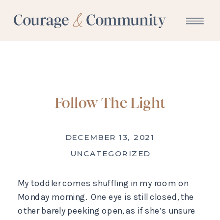
Follow The Light
DECEMBER 13, 2021
UNCATEGORIZED
My toddler comes shuffling in my room on
Monday morning. One eye is still closed, the
other barely peeking open, as if she’s unsure