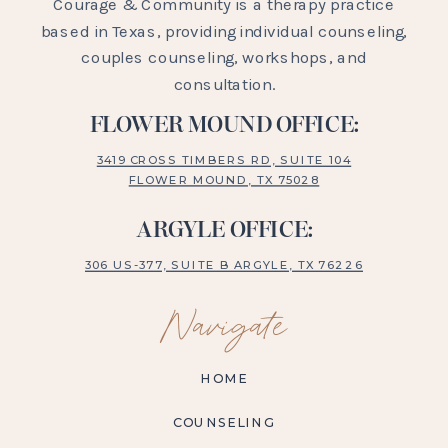
Courage & Community is a therapy practice
based in Texas, providing individual counseling,
couples counseling, workshops, and
consultation.
FLOWER MOUND OFFICE:
3419 CROSS TIMBERS RD, SUITE 104
FLOWER MOUND, TX 75028
ARGYLE OFFICE:
306 US-377, SUITE B ARGYLE, TX 76226
Navigate
HOME
COUNSELING