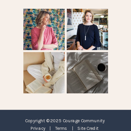
Copyright © 2025 Courage Community
Privacy
|
Terms
|
Site Credit