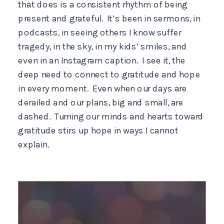
that does is a consistent rhythm of being
present and grateful. It’s been in sermons, in
podcasts, in seeing others I know suffer
tragedy, in the sky, in my kids’ smiles, and
even in an Instagram caption. I see it, the
deep need to connect to gratitude and hope
in every moment. Even when our days are
derailed and our plans, big and small, are
dashed. Turning our minds and hearts toward
gratitude stirs up hope in ways I cannot
explain.