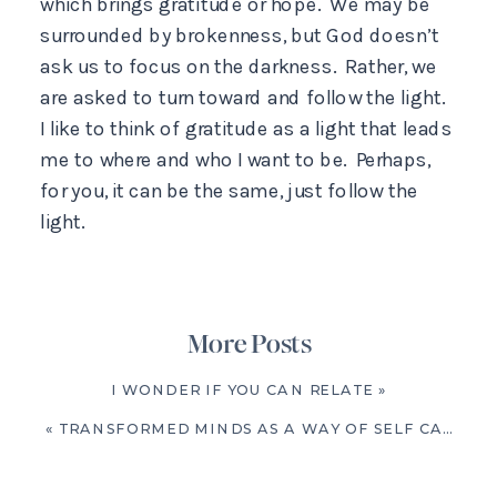
which brings gratitude or hope. We may be
surrounded by brokenness, but God doesn’t
ask us to focus on the darkness. Rather, we
are asked to turn toward and follow the light.
I like to think of gratitude as a light that leads
me to where and who I want to be. Perhaps,
for you, it can be the same, just follow the
light.
More Posts
I WONDER IF YOU CAN RELATE
»
«
TRANSFORMED MINDS AS A WAY OF SELF CARE