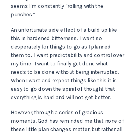
seems I’m constantly “rolling with the
punches.”
An unfortunate side effect of a build up like
this is hardened bitterness. I want so
desperately for things to go as I planned
them to. I want predictability and control over
my time. I want to finally get done what
needs to be done without being interrupted.
When I want and expect things like this it is
easy to go down the spiral of thought that
everything is hard and will not get better.
However, through a series of gracious
moments, God has reminded me that none of
these little plan changes matter, but rather all