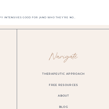
WHO ARE THERAPY INTENSIVES GOOD FOR (AND WHO THEY’RE NOT)
»
Navigate
THERAPEUTIC APPROACH
FREE RESOURCES
ABOUT
BLOG