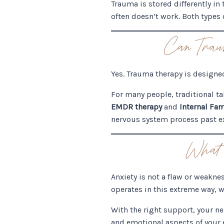
Trauma is stored differently in 
often doesn’t work. Both types o
Can Trau
Yes. Trauma therapy is designe
For many people, traditional ta
EMDR therapy
and
Internal Fam
nervous system process past ex
What 
Anxiety is not a flaw or weakne
operates in this extreme way, w
With the right support, your n
and emotional aspects of your 