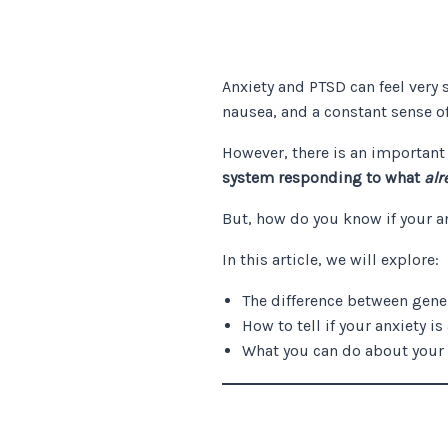
Anxiety and PTSD can feel very 
nausea, and a constant sense o
However, there is an important
system responding to what
alr
But, how do you know if your a
In this article, we will explore:
The difference between gene
How to tell if your anxiety is
What you can do about your