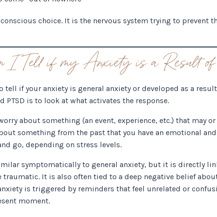
a conscious choice. It is the nervous system trying to prevent
I Tell if my Anxiety is a Result
ell if your anxiety is general anxiety or developed as a result
 PTSD is to look at what activates the response.
 worry about something (an event, experience, etc.) that may or
about something from the past that you have an emotional and 
nd go, depending on stress levels.
milar symptomatically to general anxiety, but it is directly lin
 traumatic. It is also often tied to a deep negative belief abo
nxiety is triggered by reminders that feel unrelated or confusi
resent moment.