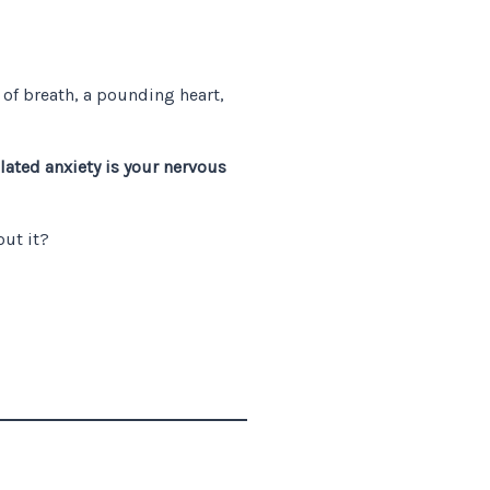
 of breath, a pounding heart,
ated anxiety is your nervous
out it?