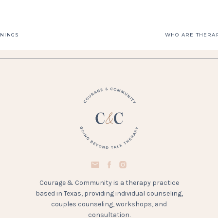
ININGS
Courage & Community is a therapy practice
based in Texas, providing individual counseling,
couples counseling, workshops, and
consultation.