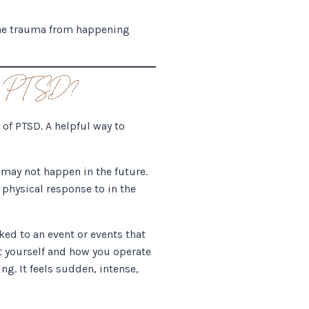
 the trauma from happening
 of PTSD?
 of PTSD. A helpful way to
 may not happen in the future.
physical response to in the
ked to an event or events that
ut yourself and how you operate
ng. It feels sudden, intense,