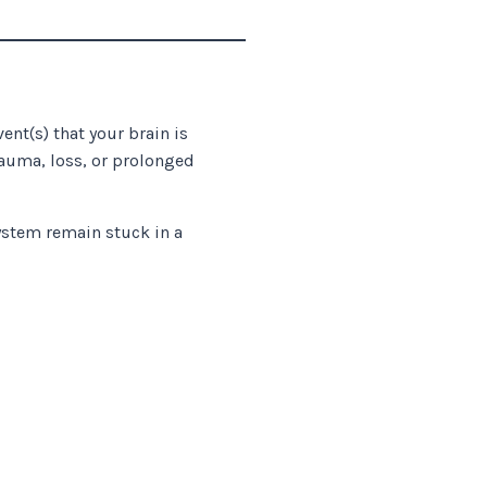
ent(s) that your brain is
rauma, loss, or prolonged
stem remain stuck in a