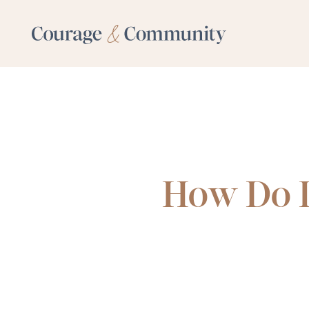
How Do I