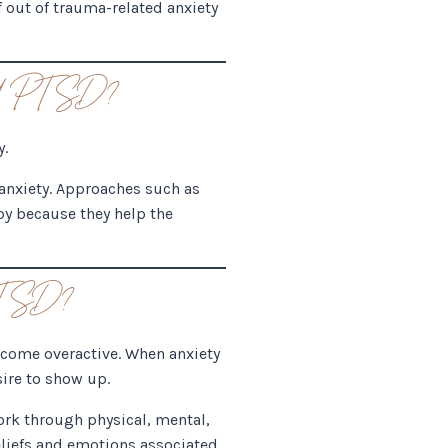
lf out of trauma-related anxiety
and PTSD?
y.
 anxiety. Approaches such as
y because they help the
 PTSD?
become overactive. When anxiety
sire to show up.
ork through physical, mental,
eliefs and emotions associated