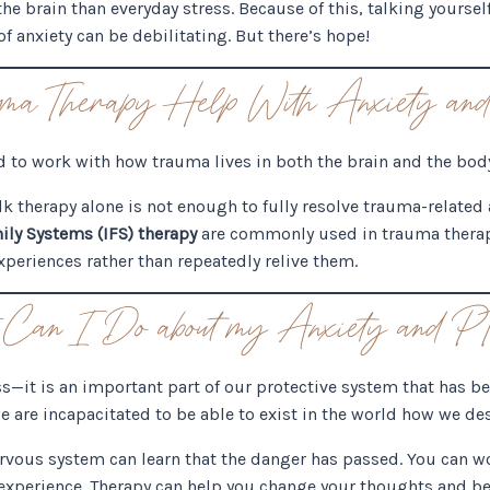
the brain than everyday stress. Because of this, talking yourse
f anxiety can be debilitating. But there’s hope!
ma Therapy Help With Anxiety 
d to work with how trauma lives in both the brain and the bod
lk therapy alone is not enough to fully resolve trauma-related
ily Systems (IFS) therapy
are commonly used in trauma therap
periences rather than repeatedly relive them.
Can I Do about my Anxiety and
ss—it is an important part of our protective system that has 
e are incapacitated to be able to exist in the world how we de
ervous system can learn that the danger has passed. You can w
experience. Therapy can help you change your thoughts and b