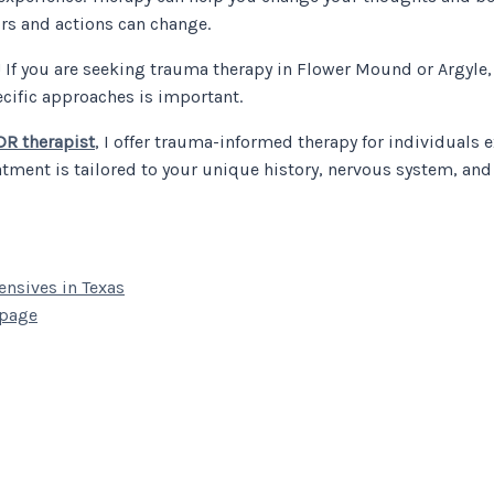
ors and actions can change.
! If you are seeking trauma therapy in Flower Mound or Argyle,
ecific approaches is important.
R therapist
, I offer trauma-informed therapy for individuals 
ment is tailored to your unique history, nervous system, and 
nsives in Texas
 page