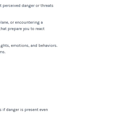
at perceived danger or threats
lane, or encountering a
hat prepare you to react
ughts, emotions, and behaviors.
oms.
 if danger is present even