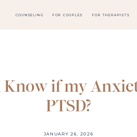
COUNSELING
FOR COUPLES
FOR THERAPISTS
 Know if my Anxiet
PTSD?
JANUARY 26, 2026