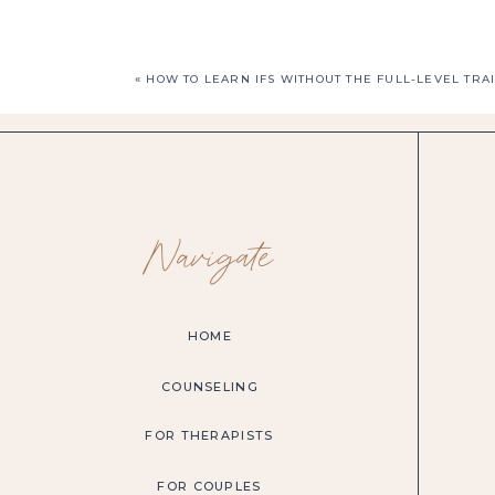
«
HOW TO LEARN IFS WITHOUT THE FULL-LEVEL TRA
Navigate
HOME
COUNSELING
FOR THERAPISTS
FOR COUPLES