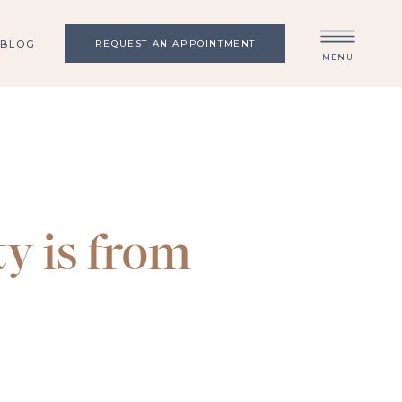
BLOG
REQUEST AN APPOINTMENT
MENU
y is from