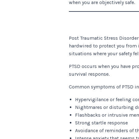
when you are objectively safe.
Post Traumatic Stress Disorder 
hardwired to protect you from 
situations where your safety fel
PTSD occurs when you have pro
survival response.
Common symptoms of PTSD in
Hypervigilance or feeling co
Nightmares or disturbing 
Flashbacks or intrusive me
Strong startle response
Avoidance of reminders of t
Intense anxiety that seems 