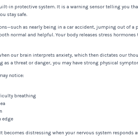
uilt-in protective system. It is a warning sensor telling you th
you stay safe.
ons—such as nearly being in a car accident, jumping out of a p
both normal and helpful. Your body releases stress hormones t
n our brain interprets anxiety, which then dictates our tho
g as a threat or danger, you may have strong physical sympt
may notice:
ficulty breathing
sea
n
on edge
m. It becomes distressing when your nervous system responds as