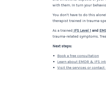
with them. In turn your behavi
You don’t have to do this alone
therapist trained in trauma-sp
As a trained
IFS Level 1
and
EMD
trauma-related symptoms. Treat
Next steps:
Book a free consultation
Learn about EMDR & IFS inte
Visit the services or contact