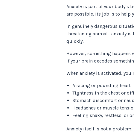
Anxiety is part of your body’s b
are possible. Its job is to help 
In genuinely dangerous situati
threatening animal—anxiety is 
quickly.
However, something happens whe
If your brain decodes somethin
When anxiety is activated, you 
A racing or pounding heart
Tightness in the chest or dif
Stomach discomfort or nau
Headaches or muscle tensio
Feeling shaky, restless, or 
Anxiety itself is not a proble