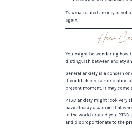
Trauma-related anxiety is not 
again.
How Can 
You might be wondering how to t
distinguish between anxiety and
General anxiety is a concern or
It could also be a rumination 
present moment. It may come a
PTSD anxiety might look very si
have already occurred that were
in the world around you. PTSD a
and disproportionate to the p