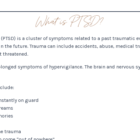
What is PTSD?
(PTSD) is a cluster of symptoms related to a past traumatic ev
in the future. Trauma can include accidents, abuse, medical t
t threatened.
longed symptoms of hypervigilance. The brain and nervous sy
clude:
nstantly on guard
dreams
mories
he trauma
to come “out of nowhere”