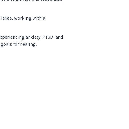
 Texas, working with a
experiencing anxiety, PTSD, and
goals for healing.