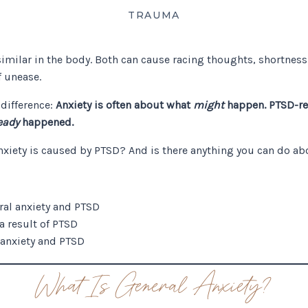
TRAUMA
similar in the body. Both can cause racing thoughts, shortness
f unease.
 difference:
Anxiety is often about what
might
happen. PTSD-rel
eady
happened.
nxiety is caused by PTSD? And is there anything you can do ab
ral anxiety and PTSD
 a result of PTSD
 anxiety and PTSD
What Is General Anxiety?