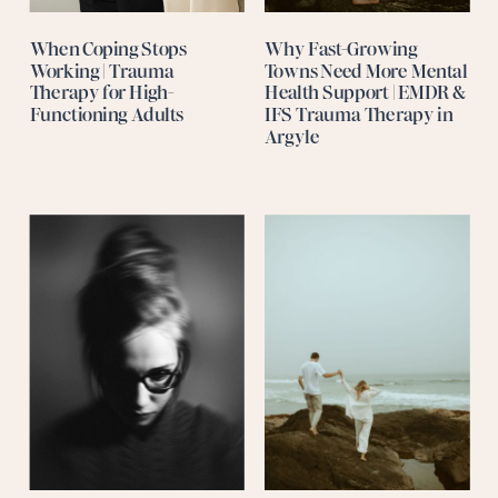
When Coping Stops
Why Fast-Growing
Working | Trauma
Towns Need More Mental
Therapy for High-
Health Support | EMDR &
Functioning Adults
IFS Trauma Therapy in
Argyle