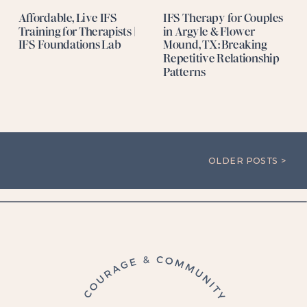
Affordable, Live IFS
IFS Therapy for Couples
Training for Therapists |
in Argyle & Flower
IFS Foundations Lab
Mound, TX: Breaking
Repetitive Relationship
Patterns
OLDER POSTS >