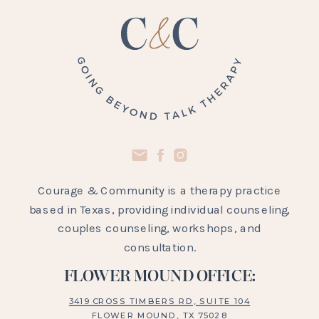
Courage & Community is a therapy practice
based in Texas, providing individual counseling,
couples counseling, workshops, and
consultation.
FLOWER MOUND OFFICE:
3419 CROSS TIMBERS RD, SUITE 104
FLOWER MOUND, TX 75028