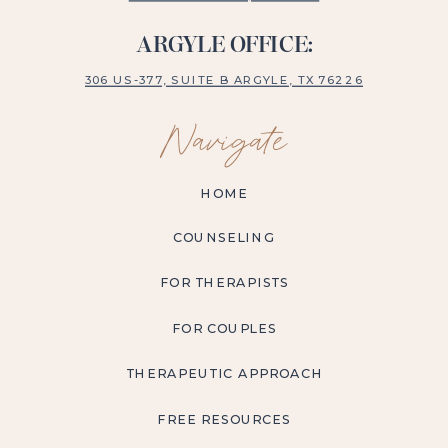
ARGYLE OFFICE:
306 US-377, SUITE B ARGYLE, TX 76226
Navigate
HOME
COUNSELING
FOR THERAPISTS
FOR COUPLES
THERAPEUTIC APPROACH
FREE RESOURCES