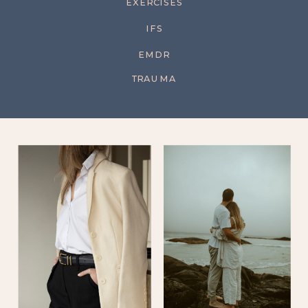
EXERCISES
IFS
EMDR
TRAUMA