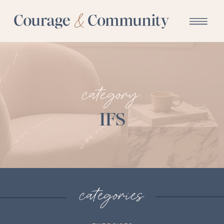
category:
IFS
categories