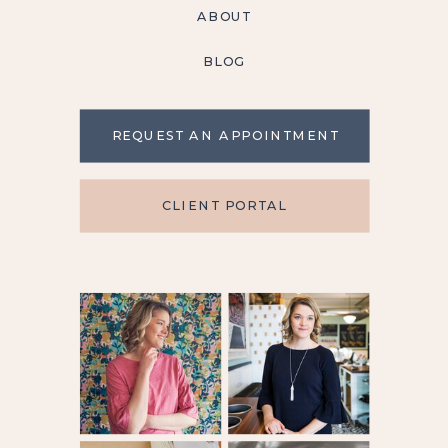
ABOUT
BLOG
REQUEST AN APPOINTMENT
CLIENT PORTAL