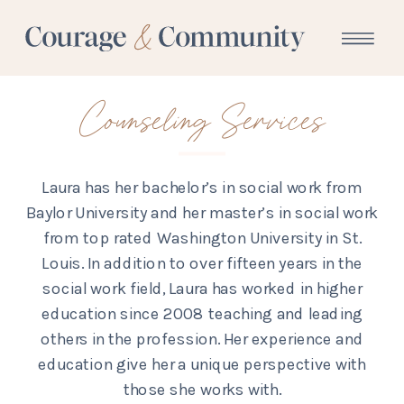
Counseling Services
Laura has her bachelor’s in social work from
Baylor University and her master’s in social work
from top rated Washington University in St.
Louis. In addition to over fifteen years in the
social work field, Laura has worked in higher
education since 2008 teaching and leading
others in the profession. Her experience and
education give her a unique perspective with
those she works with.