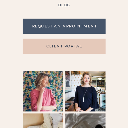
BLOG
REQUEST AN APPOINTMENT
CLIENT PORTAL