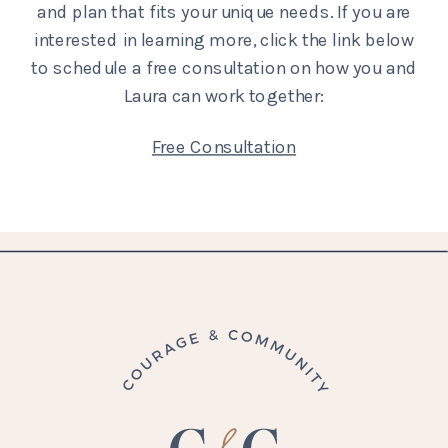
and plan that fits your unique needs. If you are
interested in learning more, click the link below
to schedule a free consultation on how you and
Laura can work together:
Free Consultation