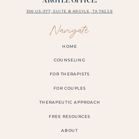
ARGYLE OFFICE:
306 US-377, SUITE B ARGYLE, TX 76226
Navigate
HOME
COUNSELING
FOR THERAPISTS
FOR COUPLES
THERAPEUTIC APPROACH
FREE RESOURCES
ABOUT