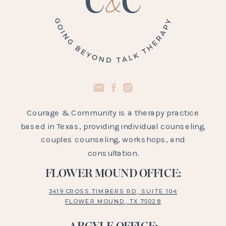
Courage & Community is a therapy practice
based in Texas, providing individual counseling,
couples counseling, workshops, and
consultation.
FLOWER MOUND OFFICE:
3419 CROSS TIMBERS RD, SUITE 104
FLOWER MOUND, TX 75028