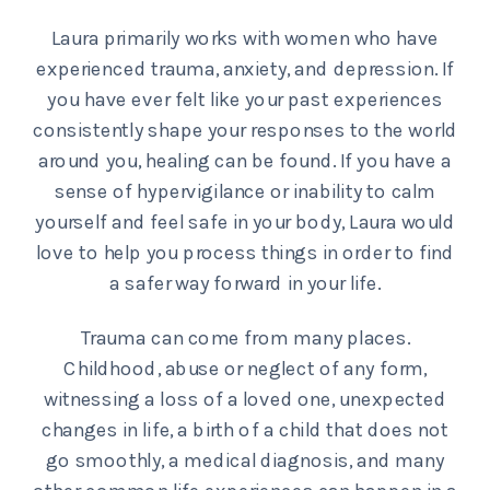
Laura primarily works with women who have
experienced trauma, anxiety, and depression. If
you have ever felt like your past experiences
consistently shape your responses to the world
around you, healing can be found. If you have a
sense of hypervigilance or inability to calm
yourself and feel safe in your body, Laura would
love to help you process things in order to find
a safer way forward in your life.
Trauma can come from many places.
Childhood, abuse or neglect of any form,
witnessing a loss of a loved one, unexpected
changes in life, a birth of a child that does not
go smoothly, a medical diagnosis, and many