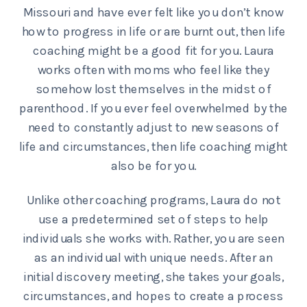
Missouri and have ever felt like you don’t know
how to progress in life or are burnt out, then life
coaching might be a good fit for you. Laura
works often with moms who feel like they
somehow lost themselves in the midst of
parenthood. If you ever feel overwhelmed by the
need to constantly adjust to new seasons of
life and circumstances, then life coaching might
also be for you.
Unlike other coaching programs, Laura do not
use a predetermined set of steps to help
individuals she works with. Rather, you are seen
as an individual with unique needs. After an
initial discovery meeting, she takes your goals,
circumstances, and hopes to create a process