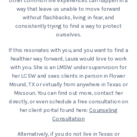
other common life experiences can happen in a
way that leave us unable to move forward
without flashbacks, living in fear, and
consistently trying to find a way to protect
ourselves.
If this resonates with you, and you want to find a
healthier way forward, Laura would love to work
with you. She is an LMSW under supervision for
her LCSW and sees clients in person in Flower
Mound, TX or virtually from anywhere in Texas or
Missouri. You can find out more, contact her
directly, or even schedule a free consultation on
her client portal found here:
Counseling
Consultation
Alternatively, if you do not live in Texas or