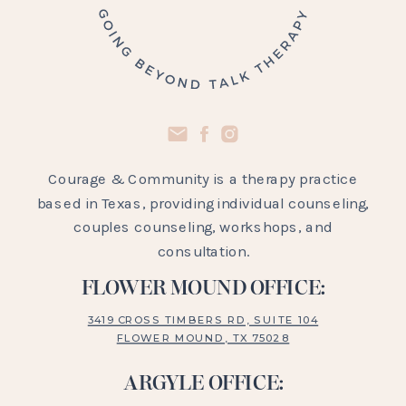
Courage & Community is a therapy practice
based in Texas, providing individual counseling,
couples counseling, workshops, and
consultation.
FLOWER MOUND OFFICE:
3419 CROSS TIMBERS RD, SUITE 104
FLOWER MOUND, TX 75028
ARGYLE OFFICE: