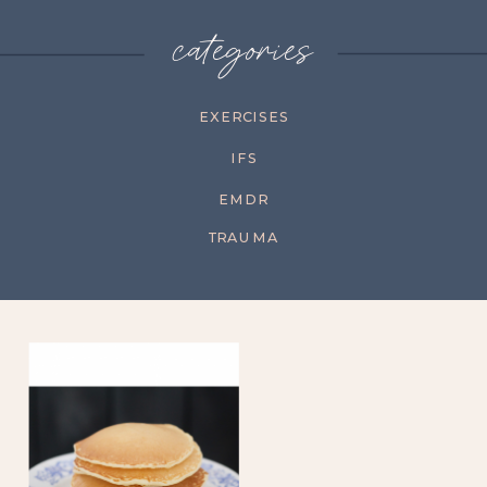
categories
EXERCISES
IFS
EMDR
TRAUMA