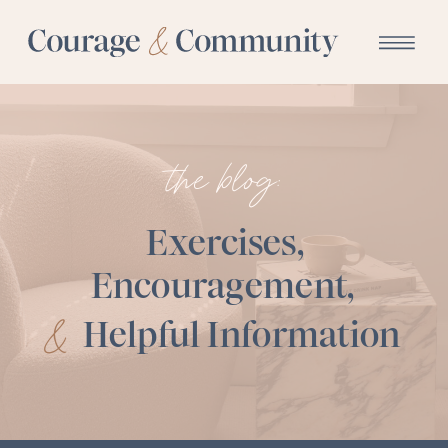
the blog:
Exercises,
Encouragement,
&
Helpful Information