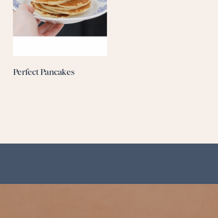
Perfect Pancakes