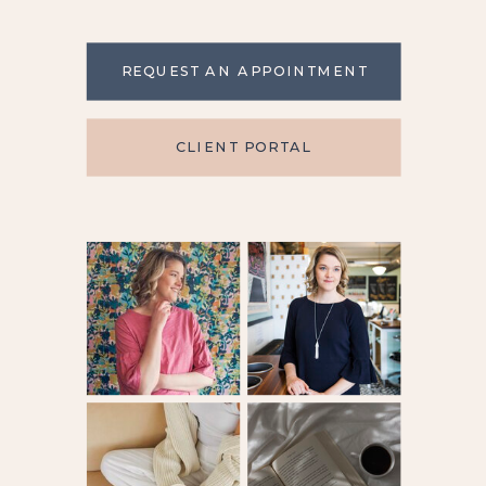
REQUEST AN APPOINTMENT
CLIENT PORTAL