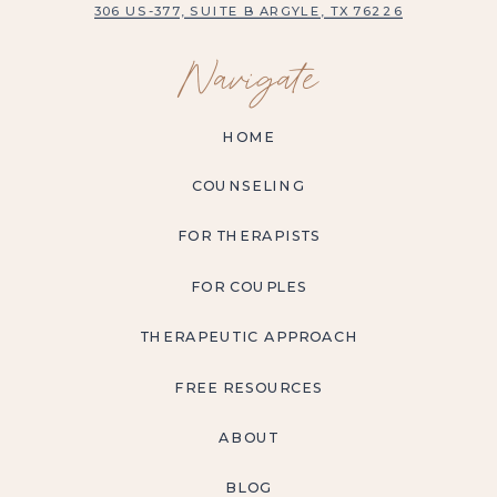
306 US-377, SUITE B ARGYLE, TX 76226
Navigate
HOME
COUNSELING
FOR THERAPISTS
FOR COUPLES
THERAPEUTIC APPROACH
FREE RESOURCES
ABOUT
BLOG