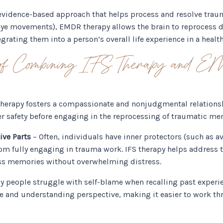
 evidence-based approach that helps process and resolve tra
 eye movements), EMDR therapy allows the brain to reprocess
grating them into a person’s overall life experience in a health
s of Combining IFS Therapy and 
therapy fosters a compassionate and nonjudgmental relationshi
inner safety before engaging in the reprocessing of traumatic 
ive Parts
– Often, individuals have inner protectors (such as av
m fully engaging in trauma work. IFS therapy helps address t
ss memories without overwhelming distress.
 people struggle with self-blame when recalling past experie
 and understanding perspective, making it easier to work thr