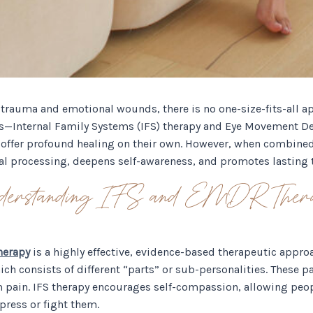
trauma and emotional wounds, there is no one-size-fits-all a
es—Internal Family Systems (IFS) therapy and Eye Movement De
ffer profound healing on their own. However, when combined,
l processing, deepens self-awareness, and promotes lasting 
derstanding IFS and EMDR Ther
herapy
is a highly effective, evidence-based therapeutic appro
hich consists of different “parts” or sub-personalities. These 
 pain. IFS therapy encourages self-compassion, allowing peo
ress or fight them.