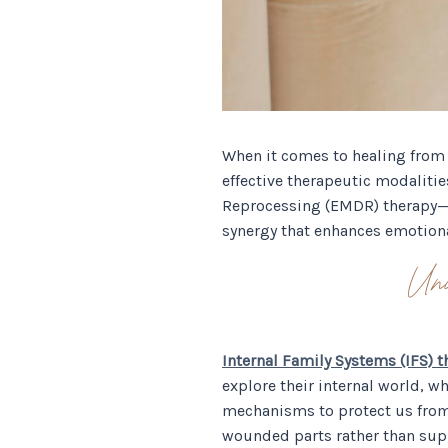
When it comes to healing from 
effective therapeutic modaliti
Reprocessing (EMDR) therapy—o
synergy that enhances emotiona
Un
Internal Family Systems (IFS) t
explore their internal world, w
mechanisms to protect us from
wounded parts rather than supp