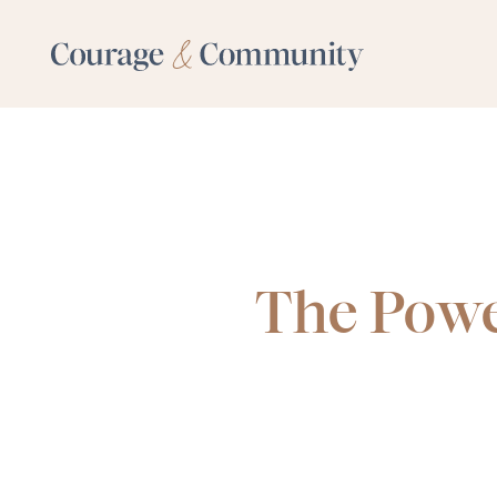
The Powe