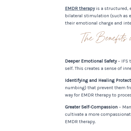
EMDR therapy
is a structured,
bilateral stimulation (such as
their emotional charge and inte
The Benefit
Deeper Emotional Safety
– IFS 
self. This creates a sense of 
Identifying and Healing Protect
numbing) that prevent them fro
way for EMDR therapy to proce
Greater Self-Compassion
– Many
cultivate a more compassionate
EMDR therapy.