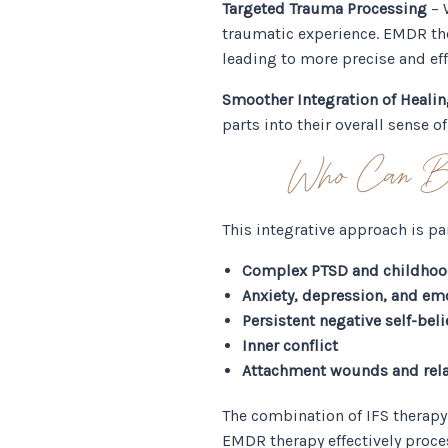
Targeted Trauma Processing
– 
traumatic experience. EMDR the
leading to more precise and eff
Smoother Integration of Heali
parts into their overall sense o
Who Can Be
This integrative approach is par
Complex PTSD and childho
Anxiety, depression, and em
Persistent negative self-beli
Inner conflict
Attachment wounds and rela
The combination of IFS therapy
EMDR therapy effectively proce