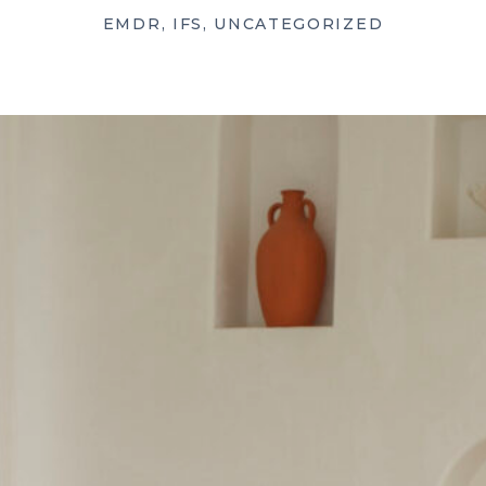
EMDR
,
IFS
,
UNCATEGORIZED