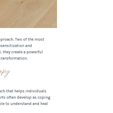
pproach. Two of the most
sensitization and
 they create a powerful
transformation.
apy
ach that helps individuals
parts often develop as coping
ple to understand and heal