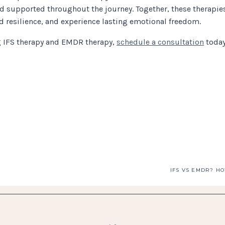
 supported throughout the journey. Together, these therapie
ild resilience, and experience lasting emotional freedom.
ng IFS therapy and EMDR therapy,
schedule a consultation
today