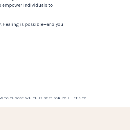
s empower individuals to
. Healing is possible—and you
IFS VS EMDR? HOW TO CHOOSE WHICH IS BEST FOR YOU. LET’S COMPARE DEPTH, SAFETY & FIT FOR YOUR TRAUMA.