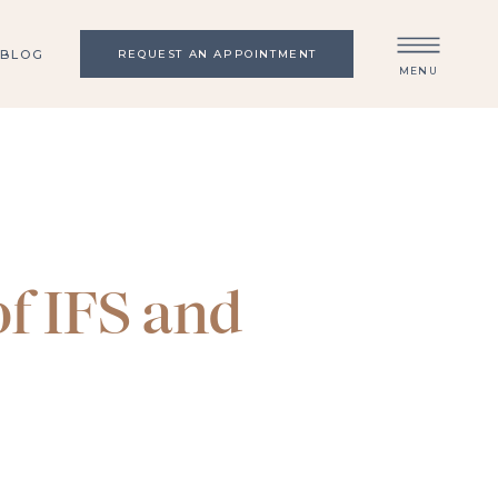
BLOG
REQUEST AN APPOINTMENT
MENU
f IFS and