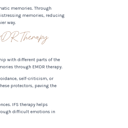
umatic memories. Through
 distressing memories, reducing
ier way.
EMDR Therapy
p with different parts of the
memories through EMDR therapy.
oidance, self-criticism, or
hese protectors, paving the
nces. IFS therapy helps
ough difficult emotions in