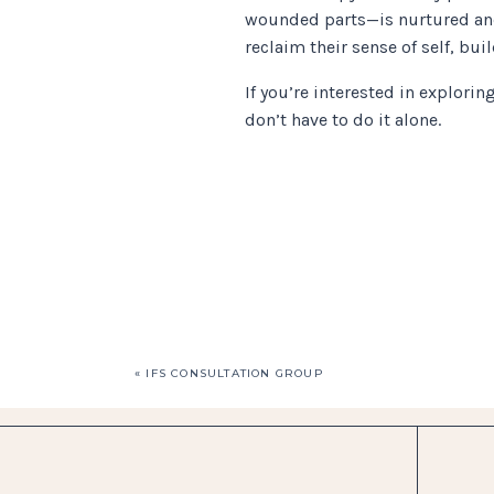
wounded parts—is nurtured and
reclaim their sense of self, bu
If you’re interested in explori
don’t have to do it alone.
«
IFS CONSULTATION GROUP