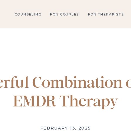
COUNSELING
FOR COUPLES
FOR THERAPISTS
rful Combination o
EMDR Therapy
FEBRUARY 13, 2025