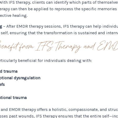
With IFS therapy, clients can identify which parts of themselve
rapy can then be applied to reprocess the specific memories 
ective healing.
ng
– After EMDR therapy sessions, IFS therapy can help individu
f self, ensuring that the transformation is sustained and intern
nefit from IFS Therapy and EM
ticularly beneficial for individuals dealing with:
od trauma
otional dysregulation
efs
tional trauma
 and EMDR therapy offers a holistic, compassionate, and struc
sses past wounds, IFS therapy ensures that the entire self—in