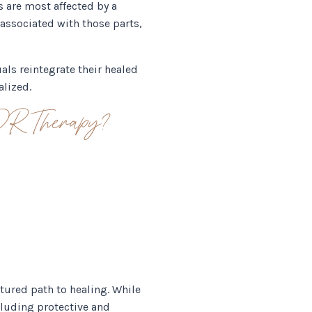
s are most affected by a
associated with those parts,
als reintegrate their healed
alized.
DR Therapy?
tured path to healing. While
cluding protective and