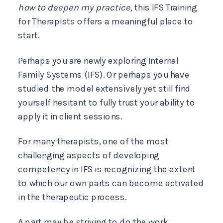
how to deepen my practice,
this IFS Training
for Therapists offers a meaningful place to
start.
Perhaps you are newly exploring Internal
Family Systems (IFS). Or perhaps you have
studied the model extensively yet still find
yourself hesitant to fully trust your ability to
apply it in client sessions.
For many therapists, one of the most
challenging aspects of developing
competency in IFS is recognizing the extent
to which our own parts can become activated
in the therapeutic process.
A part may be striving to do the work