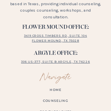
based in Texas, providing individual counseling,
couples counseling, workshops, and
consultation.
FLOWER MOUND OFFICE:
3419 CROSS TIMBERS RD, SUITE 104
FLOWER MOUND, TX 75028
ARGYLE OFFICE:
306 US-377, SUITE B ARGYLE, TX 76226
Navigate
HOME
COUNSELING