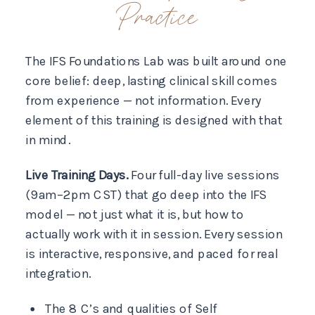
Practice
The IFS Foundations Lab was built around one
core belief: deep, lasting clinical skill comes
from experience — not information. Every
element of this training is designed with that
in mind.
Live Training Days.
Four full-day live sessions
(9am–2pm CST) that go deep into the IFS
model — not just what it is, but how to
actually work with it in session. Every session
is interactive, responsive, and paced for real
integration.
The 8 C’s and qualities of Self