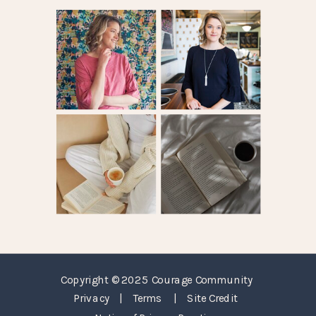
Copyright © 2025 Courage Community
Privacy
|
Terms
|
Site Credit