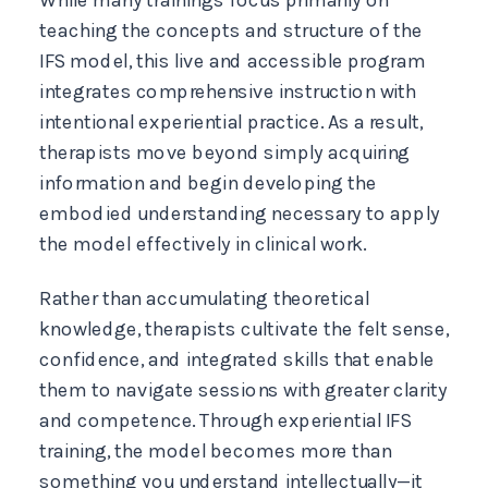
teaching the concepts and structure of the
IFS model, this live and accessible program
integrates comprehensive instruction with
intentional experiential practice. As a result,
therapists move beyond simply acquiring
information and begin developing the
embodied understanding necessary to apply
the model effectively in clinical work.
Rather than accumulating theoretical
knowledge, therapists cultivate the felt sense,
confidence, and integrated skills that enable
them to navigate sessions with greater clarity
and competence. Through experiential IFS
training, the model becomes more than
something you understand intellectually—it