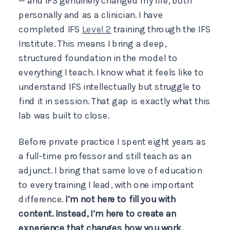
— and IFS genuinely changed my life, both
personally and as a clinician. I have
completed IFS
Level 2
training through the IFS
Institute. This means I bring a deep,
structured foundation in the model to
everything I teach. I know what it feels like to
understand IFS intellectually but struggle to
find it in session. That gap is exactly what this
lab was built to close.
Before private practice I spent eight years as
a full-time professor and still teach as an
adjunct. I bring that same love of education
to every training I lead, with one important
difference.
I’m not here to fill you with
content. Instead, I’m here to create an
experience that changes how you work.