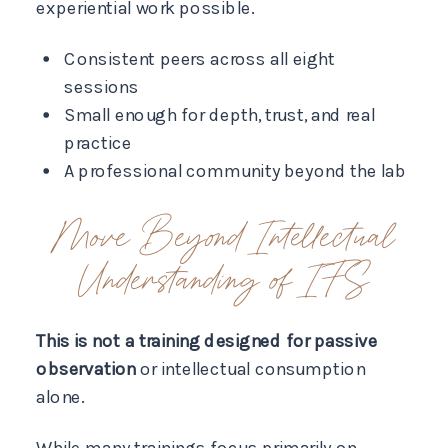
experiential work possible.
Consistent peers across all eight
sessions
Small enough for depth, trust, and real
practice
A professional community beyond the lab
Move Beyond Intellectual
Understanding of IFS
This is not a training designed for passive
observation
or intellectual consumption
alone.
While many trainings focus primarily on