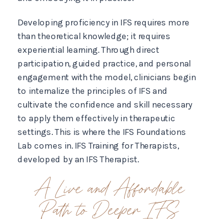
Developing proficiency in IFS requires more
than theoretical knowledge; it requires
experiential learning. Through direct
participation, guided practice, and personal
engagement with the model, clinicians begin
to internalize the principles of IFS and
cultivate the confidence and skill necessary
to apply them effectively in therapeutic
settings. This is where the IFS Foundations
Lab comes in. IFS Training for Therapists,
developed by an IFS Therapist.
A Live and Affordable
Path to Deeper IFS