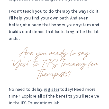
I won’t teach you to do therapy the way I do it.
I’ll help you find your own path. And even
better, at a pace that honors your system and
builds confidence that lasts long after the lab
ends.
Are you ready to say
“Yes!” to IFS Training for
Therapists?
No need to delay,
register
today! Need more
time? Explore all of the benefits you’ll receive
in the
IFS Foundations lab
.