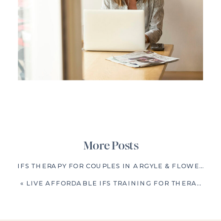
More Posts
IFS THERAPY FOR COUPLES IN ARGYLE & FLOWER MOUND, TX: BREAKING REPETITIVE RELATIONSHIP PATTERNS
«
LIVE AFFORDABLE IFS TRAINING FOR THERAPISTS