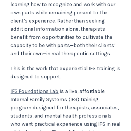
learning how to recognize and work with our
own parts while remaining present to the
client’s experience. Rather than seeking
additional information alone, therapists
benefit from opportunities to cultivate the
capacity to be with parts—both their clients’
and their own—in real therapeutic settings.
This is the work that experiential IFS training is
designed to support.
IFS Foundations Lab
is a live, affordable
Internal Family Systems (IFS) training
program designed for therapists, associates,
students, and mental health professionals
who want practical experience using IFS in real