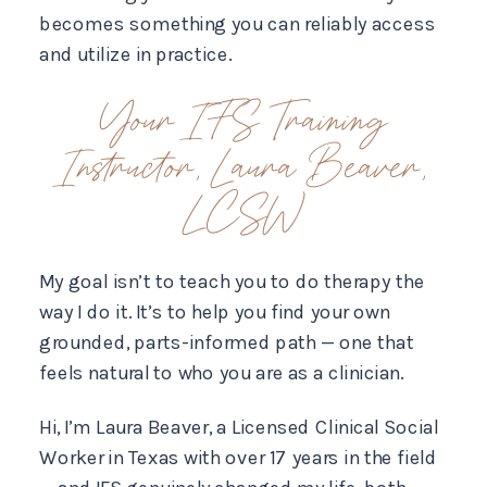
becomes something you can reliably access
and utilize in practice.
Your IFS Training
Instructor, Laura Beaver,
LCSW
My goal isn’t to teach you to do therapy the
way I do it. It’s to help you find your own
grounded, parts-informed path — one that
feels natural to who you are as a clinician.
Hi, I’m Laura Beaver, a Licensed Clinical Social
Worker in Texas with over 17 years in the field