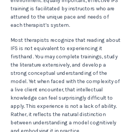
environment. Equally important, effective IFS
training is facilitated by instructors who are
attuned to the unique pace and needs of
each therapist’s system.
Most therapists recognize that reading about
IFS is not equivalent to experiencing it
firsthand. You may complete trainings, study
the literature extensively, and develop a
strong conceptual understanding of the
model. Yet when faced with the complexity of
a live client encounter, that intellectual
knowledge can feel surprisingly difficult to
apply. This experience is not a lack of ability.
Rather, it reflects the natural distinction
between understanding a model cognitively
and embodying it in practice.