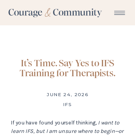
It’s Time. Say Yes to IFS
Training for Therapists.
JUNE 24, 2026
IFS
If you have found yourself thinking,
I want to
learn IFS, but I am unsure where to begin—or