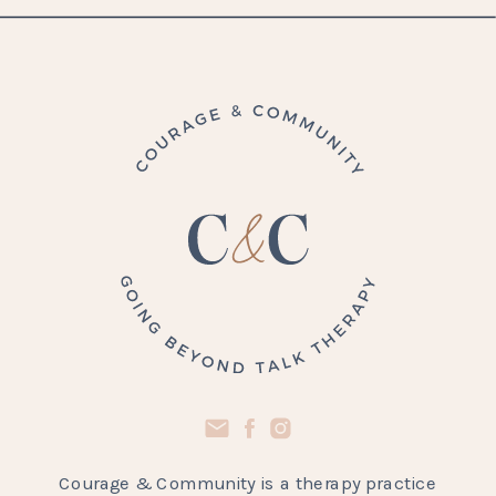
Courage & Community is a therapy practice