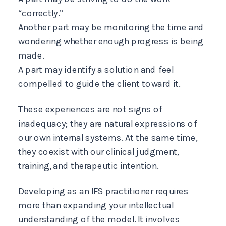
“correctly.”
Another part may be monitoring the time and
wondering whether enough progress is being
made.
A part may identify a solution and feel
compelled to guide the client toward it.
These experiences are not signs of
inadequacy; they are natural expressions of
our own internal systems. At the same time,
they coexist with our clinical judgment,
training, and therapeutic intention.
Developing as an IFS practitioner requires
more than expanding your intellectual
understanding of the model. It involves