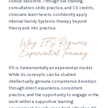
clinical sessions. Through live training,
consultation, skills practice, and CE credits,
clinicians learn how to confidently apply
Internal Family Systems therapy beyond
theory and into practice.
Why IFS Requires
Experiential Training
IFS is fundamentally an experiential model.
While its concepts can be studied
intellectually, genuine competence develops
through direct experience, consistent
practice, and the opportunity to engage in the
work within a supportive learning