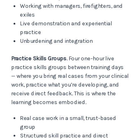
Working with managers, firefighters, and
exiles
Live demonstration and experiential
practice
Unburdening and integration
Practice Skills Groups
. Four one-hour live
practice skills groups between training days
— where you bring real cases from your clinical
work, practice what you’re developing, and
receive direct feedback. This is where the
learning becomes embodied.
Real case work in a small, trust-based
group
Structured skill practice and direct