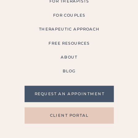
FOR THERAPISTS
FOR COUPLES
THERAPEUTIC APPROACH
FREE RESOURCES
ABOUT
BLOG
REQUEST AN APPOINTMENT
CLIENT PORTAL