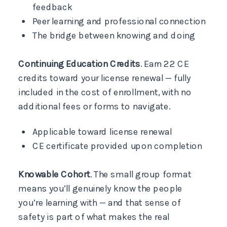
feedback
Peer learning and professional connection
The bridge between knowing and doing
Continuing Education Credits
. Earn 22 CE
credits toward your license renewal — fully
included in the cost of enrollment, with no
additional fees or forms to navigate.
Applicable toward license renewal
CE certificate provided upon completion
Knowable Cohort
. The small group format
means you’ll genuinely know the people
you’re learning with — and that sense of
safety is part of what makes the real