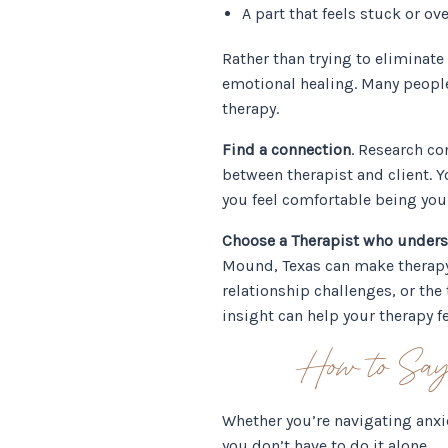
A part that feels stuck or 
Rather than trying to eliminat
emotional healing. Many peopl
therapy.
Find a connection
. Research co
between therapist and client. Yo
you feel comfortable being your
Choose a Therapist who under
Mound, Texas can make therapy f
relationship challenges, or the
insight can help your therapy f
How to Say
Whether you’re navigating anxi
you don’t have to do it alone.