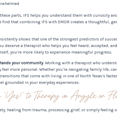
overwhelmed
e these parts, IFS helps you understand them with curiosity an
e find that combining IFS with EMDR creates a thoughtful, ge
nsistently shows that one of the strongest predictors of succes
u deserve a therapist who helps you feel heard, accepted, and s
self, you’re more likely to experience meaningful progress.
stands your community
. Working with a therapist who underst
eel more personal. Whether you’re navigating family life, care
 transitions that come with living in one of North Texas’s fas
eel grounded in your everyday experiences.
 “Yes!” to Therapy in Argyle or F
ety, healing from trauma, processing grief, or simply feeling