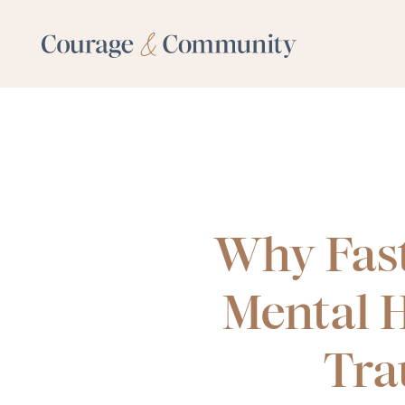
Why Fas
Mental H
Tra