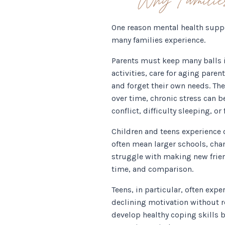
One reason mental health suppo
many families experience.
Parents must keep many balls in
activities, care for aging paren
and forget their own needs. Th
over time, chronic stress can be
conflict, difficulty sleeping, o
Children and teens experience d
often mean larger schools, cha
struggle with making new friend
time, and comparison.
Teens, in particular, often exp
declining motivation without re
develop healthy coping skills 