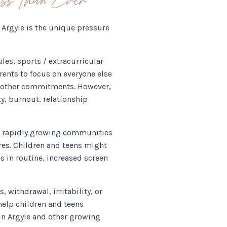
Argyle is the unique pressure
les, sports / extracurricular
arents to focus on everyone else
he other commitments. However,
ty, burnout, relationship
up, rapidly growing communities
res. Children and teens might
s in routine, increased screen
 withdrawal, irritability, or
 help children and teens
 in Argyle and other growing