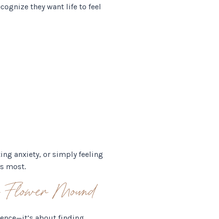
cognize they want life to feel
ing anxiety, or simply feeling
rs most.
or Flower Mound
ience—it’s about finding