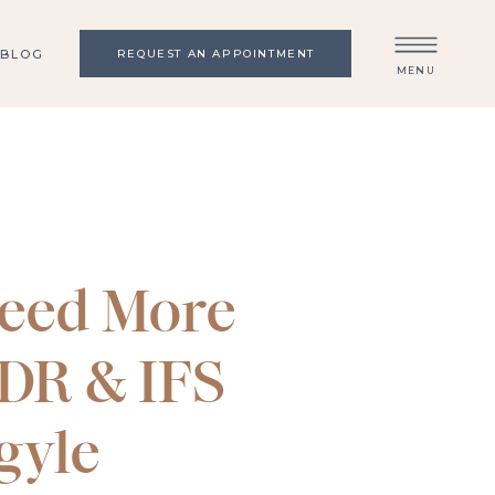
BLOG
REQUEST AN APPOINTMENT
MENU
eed More
MDR & IFS
gyle