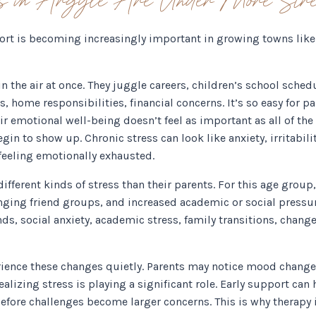
rt is becoming increasingly important in growing towns like 
 the air at once. They juggle careers, children’s school schedu
ts, home responsibilities, financial concerns. It’s so easy for p
eir emotional well-being doesn’t feel as important as all of t
gin to show up. Chronic stress can look like anxiety, irritabili
r feeling emotionally exhausted.
ifferent kinds of stress than their parents. For this age gro
nging friend groups, and increased academic or social pressu
s, social anxiety, academic stress, family transitions, change
erience these changes quietly. Parents may notice mood changes,
alizing stress is playing a significant role. Early support can
before challenges become larger concerns. This is why therapy