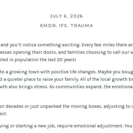
JULY 6, 2026
EMDR
,
IFS
,
TRAUMA
, and you’ll notice something exciting. Every few miles there 
esses opening their doors, and families choosing to call ou
led in population the last 20 years!
to a growing town with positive life changes. Maybe you boug
d a quieter place to raise your family. All of the local growth 
wth also brings stress. As communities expand, the emotional
 for decades or just unpacked the moving boxes, adjusting to 
ect.
ving or starting a new job, require emotional adjustment. You