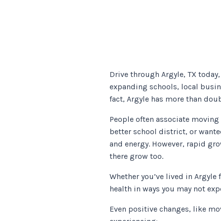
Drive through Argyle, TX today
expanding schools, local busin
fact, Argyle has more than doub
People often associate moving 
better school district, or wante
and energy. However, rapid gro
there grow too.
Whether you’ve lived in Argyle
health in ways you may not exp
Even positive changes, like mo