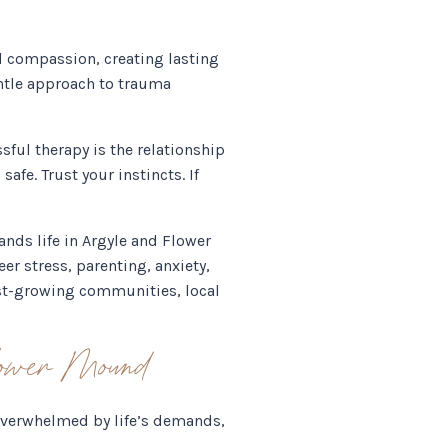
d compassion, creating lasting
ntle approach to trauma
sful therapy is the relationship
afe. Trust your instincts. If
ands life in Argyle and Flower
er stress, parenting, anxiety,
test-growing communities, local
lower Mound
 overwhelmed by life’s demands,