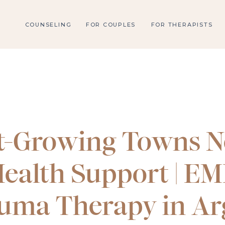
COUNSELING
FOR COUPLES
FOR THERAPISTS
t-Growing Towns N
ealth Support | E
uma Therapy in Ar