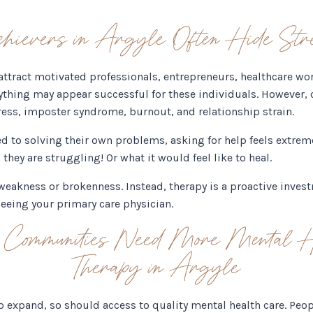
evers in Argyle Often Hide Stre
tract motivated professionals, entrepreneurs, healthcare wo
ything may appear successful for these individuals. However, 
tress, imposter syndrome, burnout, and relationship strain.
 to solving their own problems, asking for help feels extreme
hey are struggling! Or what it would feel like to heal.
f weakness or brokenness. Instead, therapy is a proactive inve
seeing your primary care physician.
ommunities Need More Mental He
Therapy in Argyle
to expand, so should access to quality mental health care. Pe