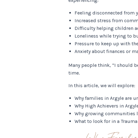
experiencing:
Feeling disconnected from 
Increased stress from comm
Difficulty helping children 
Loneliness while trying to b
Pressure to keep up with the
Anxiety about finances or maj
Many people think, “I should b
time.
In this article, we will explore:
Why families in Argyle are u
Why High Achievers in Argyl
Why growing communities li
What to look for in a Traum
Why Familie