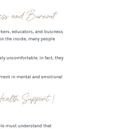
ss and Burnout
rkers, educators, and business
on the inside, many people
ly uncomfortable. In fact, they
stment in mental and emotional
alth Support |
ople must understand that