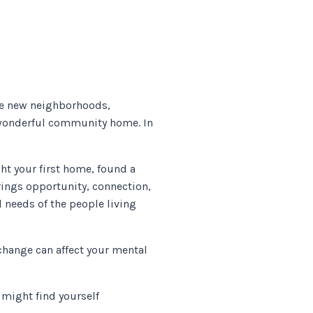
are new neighborhoods,
r wonderful community home. In
ht your first home, found a
brings opportunity, connection,
 needs of the people living
change can affect your mental
 might find yourself