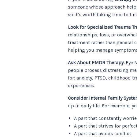
someone whose approach helps y
so it’s worth taking time to fi
Look for Specialized Trauma Tr
relationships, loss, or overwh
treatment rather than general 
helping you manage symptoms
Ask About EMDR Therapy.
Eye M
people process distressing me
for: anxiety, PTSD, childhood tr
experiences.
Consider Internal Family Syste
up in daily life. For example, y
A part that constantly worrie
A part that strives for perfec
A part that avoids conflict