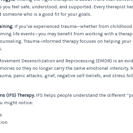
ou feel safe, understood, and supported. Every therapist has 
nd someone who is a good fit for your goals.
aining
. If you’ve experienced trauma—whether from childhood e
elming life events—you may benefit from working with a therap
counseling. Trauma-informed therapy focuses on helping your 
.
ovement Desensitization and Reprocessing (EMDR) is an evid
mories so they no longer carry the same emotional intensity.
auma, panic attacks, grief, negative self-beliefs, and stress foll
ms (IFS) Therapy.
IFS helps people understand the different “p
ou might notice:
s
tion