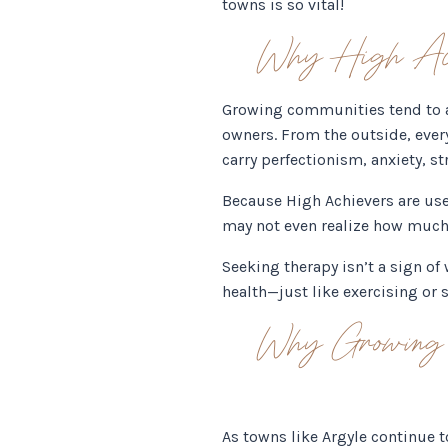
towns is so vital!
Why High Achi
Growing communities tend to at
owners. From the outside, ever
carry perfectionism, anxiety, s
Because High Achievers are used
may not even realize how much t
Seeking therapy isn’t a sign o
health—just like exercising or 
Why Growing C
As towns like Argyle continue 