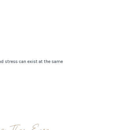
d stress can exist at the same
ss Than Ever