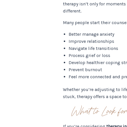
therapy isn’t only for moments o
different.
Many people start their counse
Better manage anxiety
Improve relationships
Navigate life transitions
Process grief or loss
Develop healthier coping st
Prevent burnout
Feel more connected and pr
Whether you’re adjusting to lif
stuck, therapy offers a space 
What to Look f
If you’re considering
therapy in