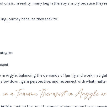
f crisis. In reality, many begin therapy simply because they re
ling journey because they seek to:
rategies
esent
e in Argyle, balancing the demands of family and work, navigat
to slow down, gain perspective, and reconnect with what matte
or in a Trauma Therapist in Argyle 
 Argyle
, finding the right therapist is about more than conven