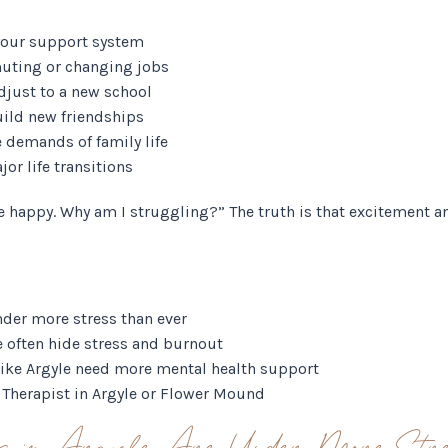
your support system
uting or changing jobs
adjust to a new school
uild new friendships
 demands of family life
or life transitions
e happy. Why am I struggling?” The truth is that excitement an
nder more stress than ever
e often hide stress and burnout
ke Argyle need more mental health support
a Therapist in Argyle or Flower Mound
s in Argyle Are Under More Stre