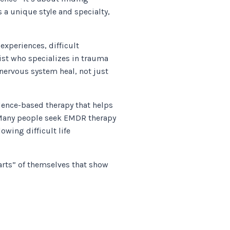
a unique style and specialty,
xperiences, difficult
ist who specializes in trauma
nervous system heal, not just
ence-based therapy that helps
 Many people seek EMDR therapy
owing difficult life
arts” of themselves that show