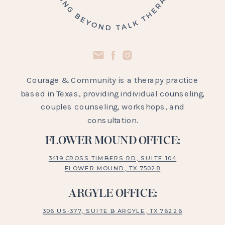
Courage & Community is a therapy practice
based in Texas, providing individual counseling,
couples counseling, workshops, and
consultation.
FLOWER MOUND OFFICE:
3419 CROSS TIMBERS RD, SUITE 104
FLOWER MOUND, TX 75028
ARGYLE OFFICE:
306 US-377, SUITE B ARGYLE, TX 76226