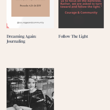
Dreaming Again:
Follow The Light
Journaling