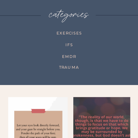
categories
EXERCISES
IFS
EMDR
TRAUMA