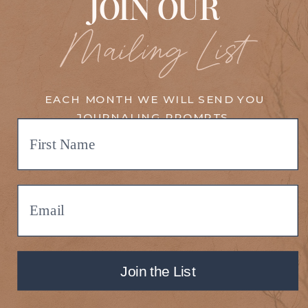
JOIN OUR
Mailing List
EACH MONTH WE WILL SEND YOU
JOURNALING PROMPTS,
MEDITATIONS, UPDATES, EVENTS,
TRAININGS, AND MORE!
Join the List