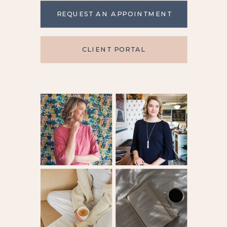
REQUEST AN APPOINTMENT
CLIENT PORTAL