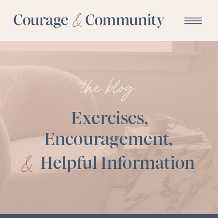
the blog:
Exercises,
Encouragement,
&
Helpful Information