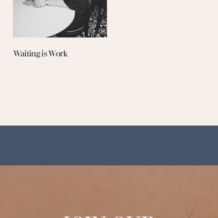
Waiting is Work