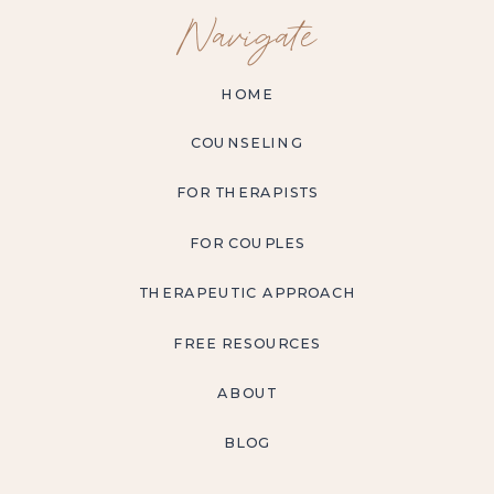
Navigate
HOME
COUNSELING
FOR THERAPISTS
FOR COUPLES
THERAPEUTIC APPROACH
FREE RESOURCES
ABOUT
BLOG